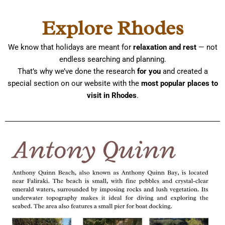
Skip
to
Explore Rhodes
content
We know that holidays are meant for
relaxation and rest
— not
endless searching and planning.
That’s why we’ve done the research
for you
and created a
special section on our website with the
most popular places to
visit in Rhodes
.